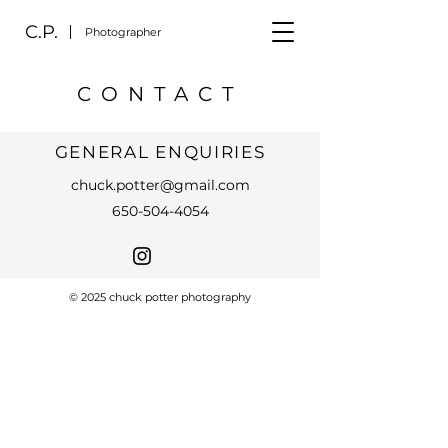
C.P.
Photographer
CONTACT
GENERAL ENQUIRIES
chuck.potter@gmail.com
650-504-4054
© 2025 chuck potter photography